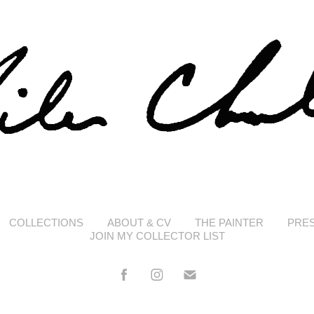
COLLECTIONS
ABOUT & CV
THE PAINTER
PRE
JOIN MY COLLECTOR LIST