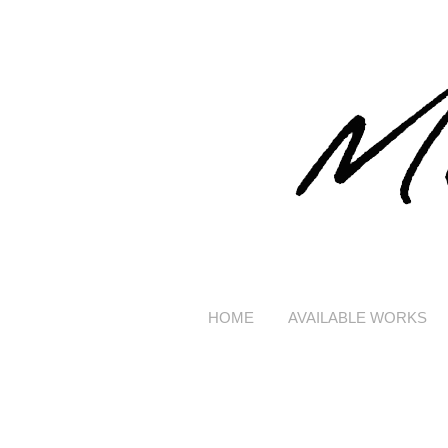
HOME
AVAILABLE WORKS