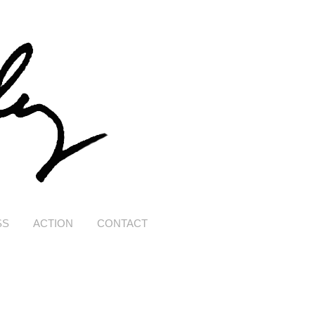
SS
ACTION
CONTACT