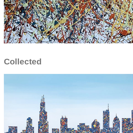
Collected