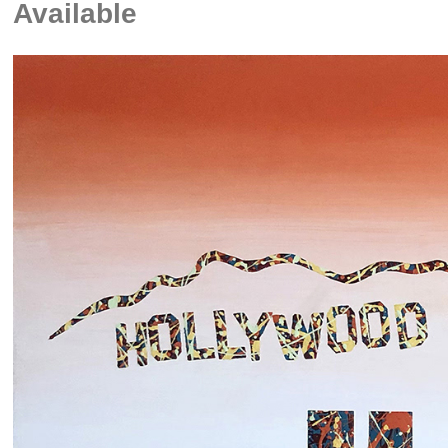
Available