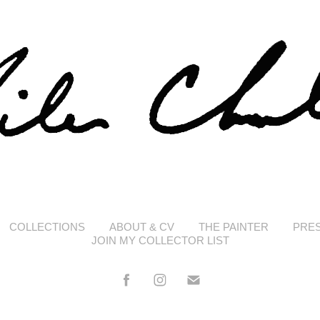
COLLECTIONS
ABOUT & CV
THE PAINTER
PRE
JOIN MY COLLECTOR LIST