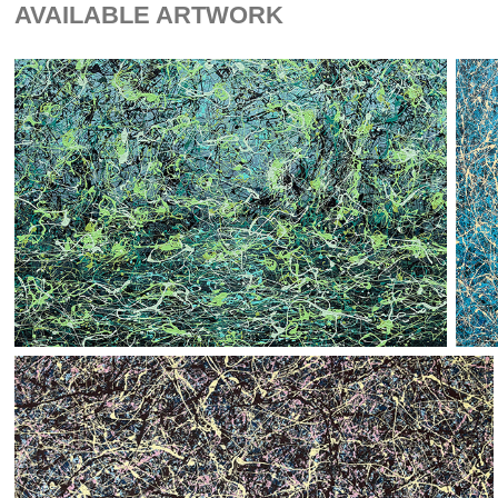
AVAILABLE ARTWORK