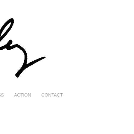
SS
ACTION
CONTACT