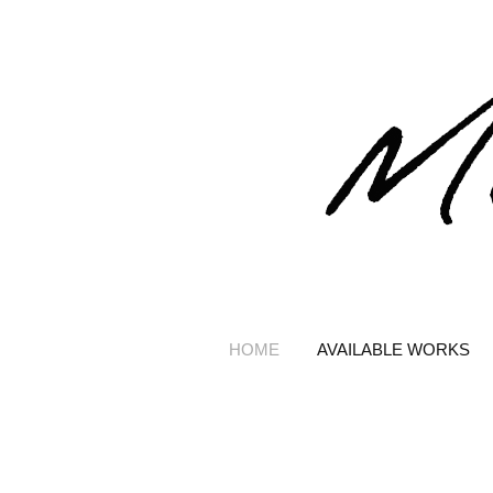
HOME
AVAILABLE WORKS