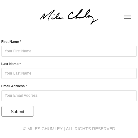
First Name *
Last Name *
Email Address *
Submit
© MILES CHUMLEY | ALL RIGHTS RESERVED