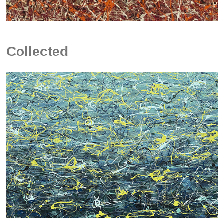
Collected