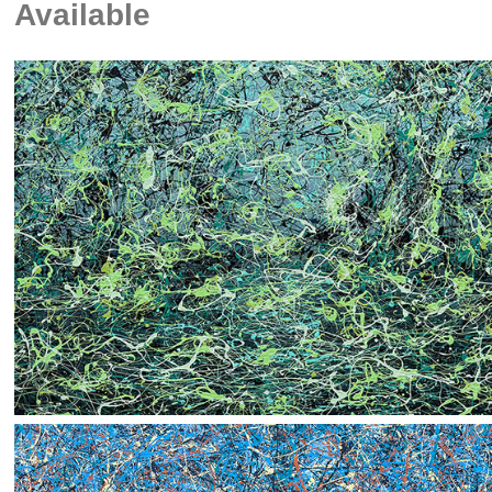
Available