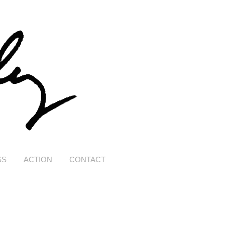
SS
ACTION
CONTACT