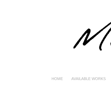
HOME
AVAILABLE WORKS