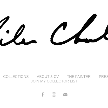
COLLECTIONS
ABOUT & CV
THE PAINTER
PRE
JOIN MY COLLECTOR LIST